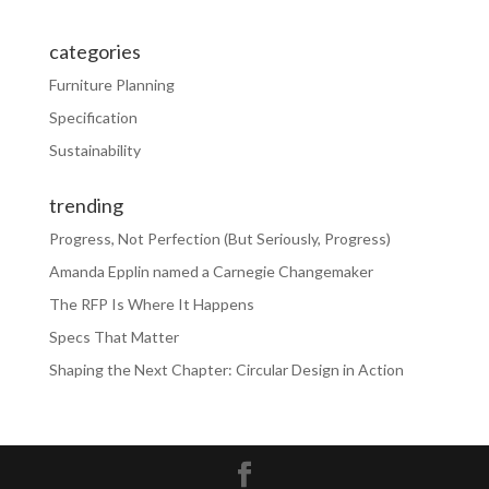
categories
Furniture Planning
Specification
Sustainability
trending
Progress, Not Perfection (But Seriously, Progress)
Amanda Epplin named a Carnegie Changemaker
The RFP Is Where It Happens
Specs That Matter
Shaping the Next Chapter: Circular Design in Action