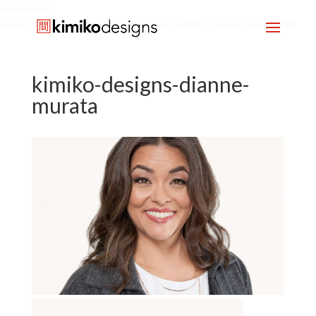
google-site-
verification=mx1HgcgpebEGlh0axoUEcx3fR0T2JXdquLn8BKzol0M
kimiko-designs-dianne-
murata