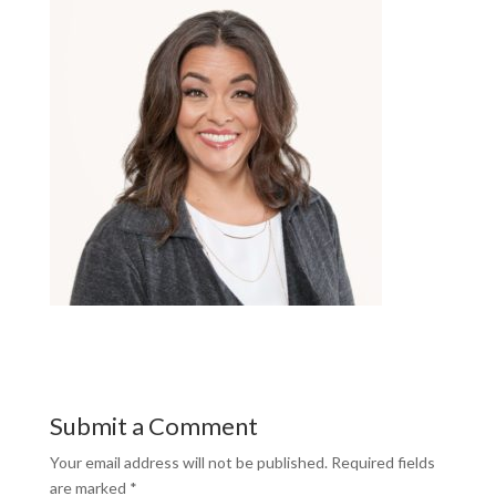
Submit a Comment
Your email address will not be published.
Required fields
are marked
*