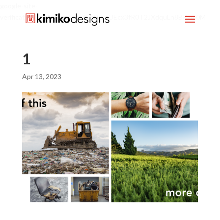
google-site-
verification=mx1HgcgpebEGlh0axoUEcx3fR0T2JXdquLn8BKzol0M
1
Apr 13, 2023