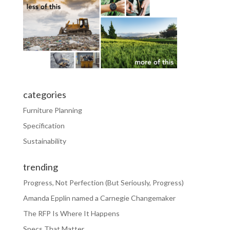
categories
Furniture Planning
Specification
Sustainability
trending
Progress, Not Perfection (But Seriously, Progress)
Amanda Epplin named a Carnegie Changemaker
The RFP Is Where It Happens
Specs That Matter