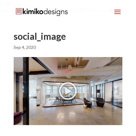
google-site-
verification=mx1HgcgpebEGlh0axoUEcx3fR0T2JXdquLn8BKzol0M
social_image
Sep 4, 2020