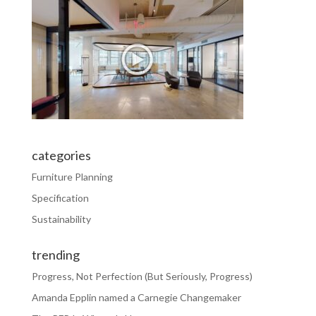
categories
Furniture Planning
Specification
Sustainability
trending
Progress, Not Perfection (But Seriously, Progress)
Amanda Epplin named a Carnegie Changemaker