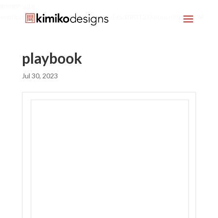
google-site-
verification=mx1HgcgpebEGlh0axoUEcx3fR0T2JXdquLn8BKzol0M
playbook
Jul 30, 2023