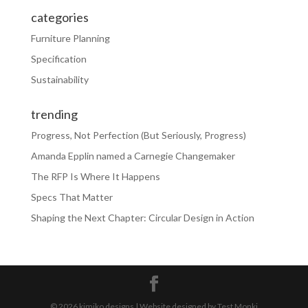
categories
Furniture Planning
Specification
Sustainability
trending
Progress, Not Perfection (But Seriously, Progress)
Amanda Epplin named a Carnegie Changemaker
The RFP Is Where It Happens
Specs That Matter
Shaping the Next Chapter: Circular Design in Action
© 2026 kimiko designs | Website designed by Test Monki