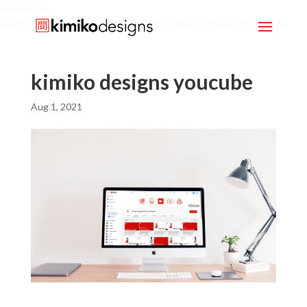
google-site-
verification=mx1HgcgpebEGlh0axoUEcx3fR0T2JXdquLn8BKzol0M
kimiko designs youcube
Aug 1, 2021