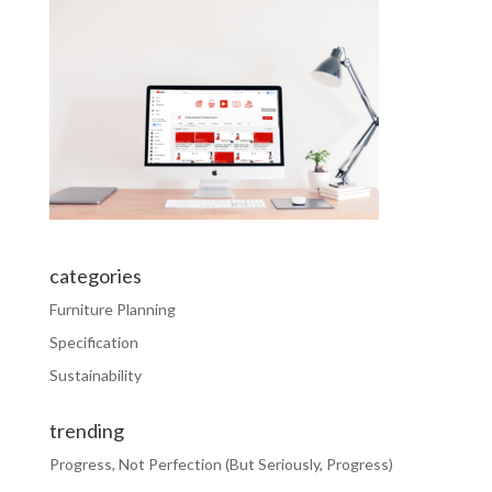
categories
Furniture Planning
Specification
Sustainability
trending
Progress, Not Perfection (But Seriously, Progress)