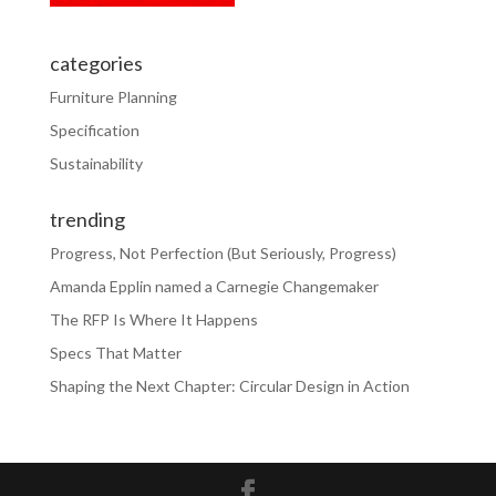
categories
Furniture Planning
Specification
Sustainability
trending
Progress, Not Perfection (But Seriously, Progress)
Amanda Epplin named a Carnegie Changemaker
The RFP Is Where It Happens
Specs That Matter
Shaping the Next Chapter: Circular Design in Action