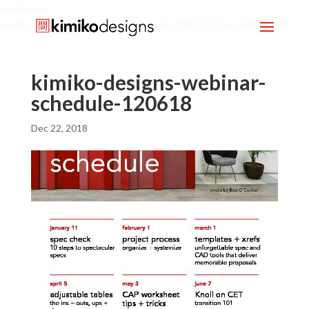
google-site-
verification=mx1HgcgpebEGlh0axoUEcx3fR0T2JXdquLn8BKzol0M
kimiko-designs-webinar-
schedule-120618
Dec 22, 2018