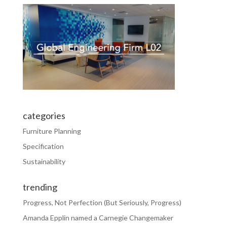
categories
Furniture Planning
Specification
Sustainability
trending
Progress, Not Perfection (But Seriously, Progress)
Amanda Epplin named a Carnegie Changemaker