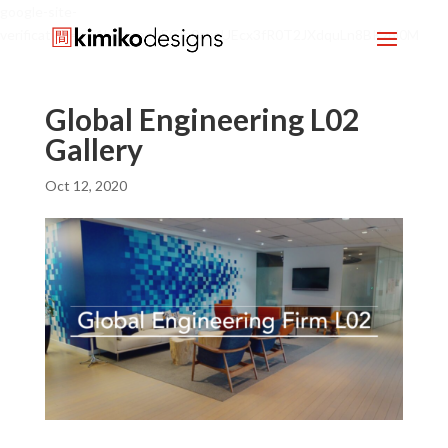
google-site-
verification=mx1HgcgpebEGlh0axoUEcx3fR0T2JXdquLn8BKzol0M
Global Engineering L02
Gallery
Oct 12, 2020