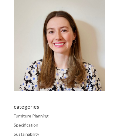
categories
Furniture Planning
Specification
Sustainability