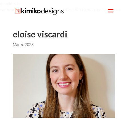
google-site-
verification=mx1HgcgpebEGlh0axoUEcx3fR0T2JXdquLn8BKzol0M
eloise viscardi
Mar 6, 2023