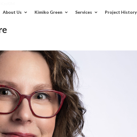
BKzol0M
About Us
Kimiko Green
Services
Project History
re