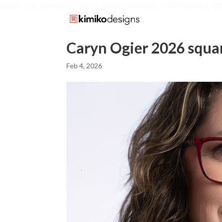
google-site-verification=mx1HgcgpebEGlh0axoUEcx3fR0T2JXdquLn8
Caryn Ogier 2026 squa
Feb 4, 2026