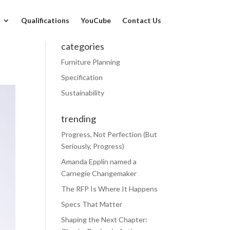
Qualifications
YouCube
Contact Us
categories
Furniture Planning
Specification
Sustainability
trending
Progress, Not Perfection (But
Seriously, Progress)
Amanda Epplin named a
Carnegie Changemaker
The RFP Is Where It Happens
Specs That Matter
Shaping the Next Chapter: