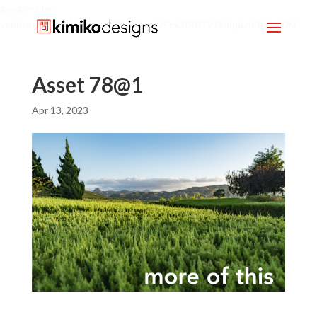
google-site-
verification=mx1HgcgpebEGlh0axoUEcx3fR0T2JXdquLn8BKzol0M
Asset 78@1
Apr 13, 2023