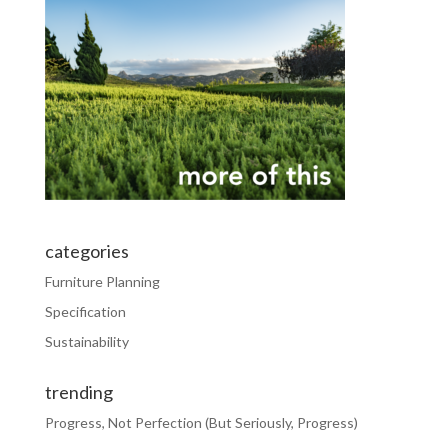
categories
Furniture Planning
Specification
Sustainability
trending
Progress, Not Perfection (But Seriously, Progress)