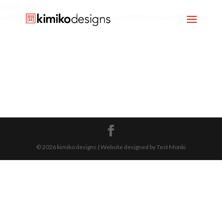
google-site-
verification=mx1HgcgpebEGlh0axoUEcx3fR0T2JXdquLn8BKzol0M
© 2026 kimiko designs | Website designed by Test Monki