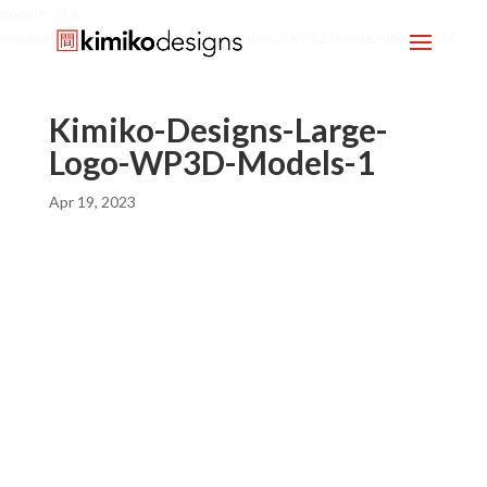
google-site-
verification=mx1HgcgpebEGlh0axoUEcx3fR0T2JXdquLn8BKzol0M
Kimiko-Designs-Large-
Logo-WP3D-Models-1
Apr 19, 2023