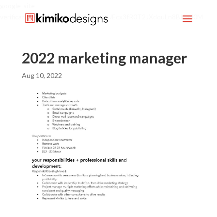
google-site-
verification=mx1HgcgpebEGlh0axoUEcx3fR0T2JXdquLn8BKzol0M
2022 marketing manager
Aug 10, 2022