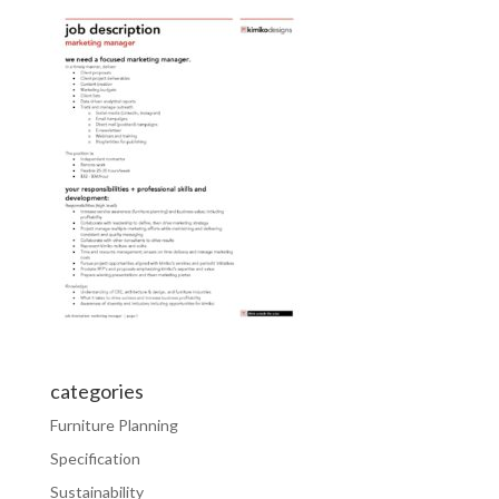
categories
Furniture Planning
Specification
Sustainability