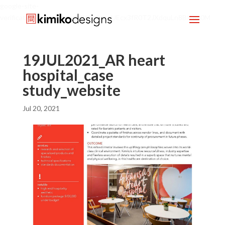
google-site-
verification=mx1HgcgpebEGlh0axoUEcx3fR0T2JXdquLn8BKzol0M
19JUL2021_AR heart
hospital_case
study_website
Jul 20, 2021