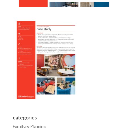
categories
Furniture Planning