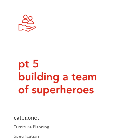
categories
Furniture Planning
Specification