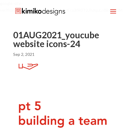
google-site-
verification=mx1HgcgpebEGlh0axoUEcx3fR0T2JXdquLn8BKzol0M
01AUG2021_youcube
website icons-24
Sep 2, 2021